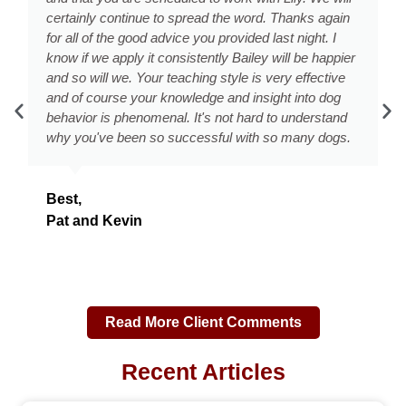
. Thanks again
and listen to us. Tonight, she is complete
last night. I
Rob took her on a long walk later this a
 will be happier
the skills you showed us and now I am
very effective
home in peace and quiet right now - as 
ght into dog
herself to bed'! You not only met, but e
 to understand
expectations! You truly are the DC Dog
so many dogs.
We will definitely recommend your sess
Chevy Chase Listserv and also to our n
friends, and family. Thanks so much aga
continue to update you on our success!
Keri & Rob
Read More Client Comments
Recent Articles