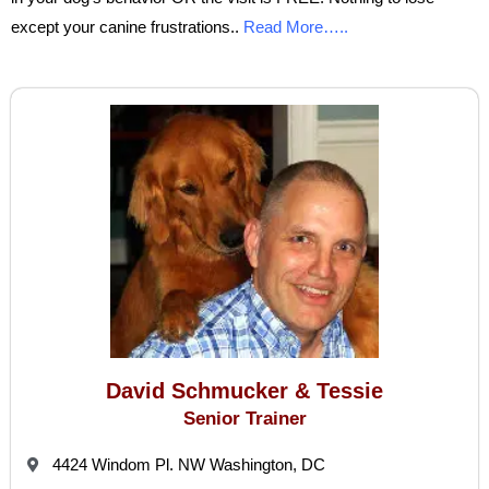
except your canine frustrations..
Read More…..
David Schmucker & Tessie
Senior Trainer
4424 Windom Pl. NW Washington, DC