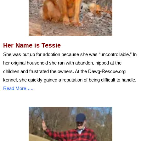
Her Name is Tessie
She was put up for adoption because she was “uncontrollable.” In
her original household she ran with abandon, nipped at the
children and frustrated the owners. At the Dawg-Rescue.org
kennel, she quickly gained a reputation of being difficult to handle.
Read More…..