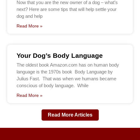
Now that you are the new owner of a dog – what’s
next? Here are some tips that will help settle your
dog and help
Read More »
Your Dog’s Body Language
The oldest book Amazon.com has on human body
language is the 1970s book Body Language by
Julius Fast. That was when we humans became
conscious of body language. While
Read More »
Read More Articles