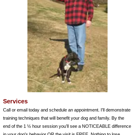
Services
Call or email today and schedule an appointment. I’ll demonstrate
training techniques that will benefit your dog and family. By the
end of the 1 ½ hour session you’ll see a NOTICEABLE difference
in your dog’s behavior OR the visit is FREE. Nothing to lose