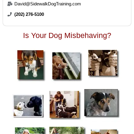
David@SidewalkDogTraining.com
(202) 276-5100
Is Your Dog Misbehaving?