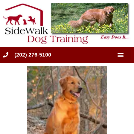
(202) 276-5100