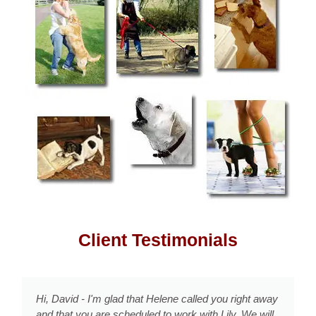
Client Testimonials
d you right away
David, It is truly life changing - how you
h Lily. We will
effective techniques which work with Co