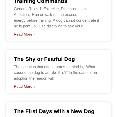
Training Commands
General Rules 1. Exercise, Discipline then
Affection. Run or walk off the excess
energy before training. A dog cannot concentrate if
he is pent up. Use discipline to ask your
Read More »
The Shy or Fearful Dog
The question that often comes to mind is, “What
caused the dog to act like this?” In the case of an
adoption the reason will
Read More »
The First Days with a New Dog