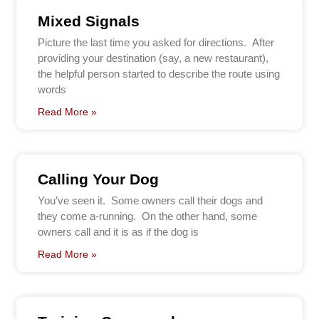
Mixed Signals
Picture the last time you asked for directions. After
providing your destination (say, a new restaurant),
the helpful person started to describe the route using
words
Read More »
Calling Your Dog
You’ve seen it. Some owners call their dogs and
they come a-running. On the other hand, some
owners call and it is as if the dog is
Read More »