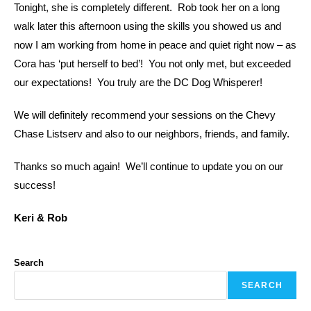
Tonight, she is completely different. Rob took her on a long
walk later this afternoon using the skills you showed us and
now I am working from home in peace and quiet right now – as
Cora has ‘put herself to bed’! You not only met, but exceeded
our expectations! You truly are the DC Dog Whisperer!
We will definitely recommend your sessions on the Chevy
Chase Listserv and also to our neighbors, friends, and family.
Thanks so much again! We’ll continue to update you on our
success!
Keri & Rob
Search
SEARCH