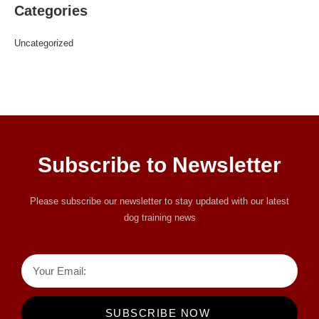
Categories
Uncategorized
Subscribe to Newsletter
Please subscribe our newsletter to stay updated with our latest
dog training news
SUBSCRIBE NOW