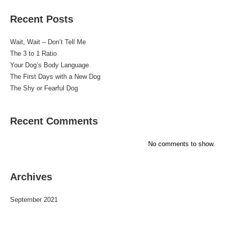
Recent Posts
Wait, Wait – Don’t Tell Me
The 3 to 1 Ratio
Your Dog’s Body Language
The First Days with a New Dog
The Shy or Fearful Dog
Recent Comments
No comments to show.
Archives
September 2021