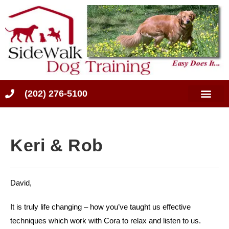
(202) 276-5100
Keri & Rob
David,
It is truly life changing – how you’ve taught us effective
techniques which work with Cora to relax and listen to us.