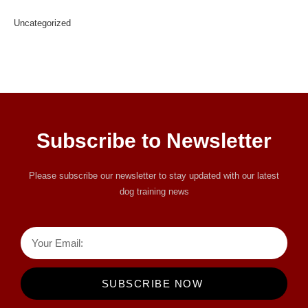
Uncategorized
Subscribe to Newsletter
Please subscribe our newsletter to stay updated with our latest
dog training news
SUBSCRIBE NOW