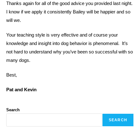
Thanks again for all of the good advice you provided last night.
I know if we apply it consistently Bailey will be happier and so
will we.
Your teaching style is very effective and of course your
knowledge and insight into dog behavior is phenomenal. It’s
not hard to understand why you’ve been so successful with so
many dogs.
Best,
Pat and Kevin
Search
SEARCH