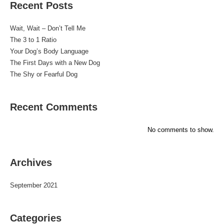
Recent Posts
Wait, Wait – Don’t Tell Me
The 3 to 1 Ratio
Your Dog’s Body Language
The First Days with a New Dog
The Shy or Fearful Dog
Recent Comments
No comments to show.
Archives
September 2021
Categories