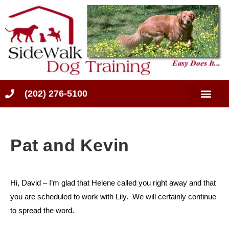
(202) 276-5100
Pat and Kevin
Hi, David – I’m glad that Helene called you right away and that
you are scheduled to work with Lily. We will certainly continue
to spread the word.